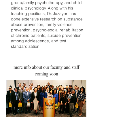
group/family psychotherapy, and child
clinical psychology. Along with his
teaching positions, Dr. Jazayeri has
done extensive research on substance
abuse prevention, family violence
prevention, psycho-social rehabilitation
of chronic patients, suicide prevention
among adolescence, and test
standardization.
more info about our faculty and staff
coming soon