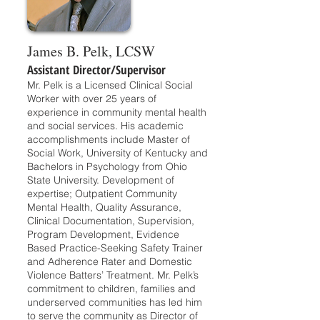
James B. Pelk, LCSW
Assistant Director/Supervisor
Mr. Pelk is a Licensed Clinical Social
Worker with over 25 years of
experience in community mental health
and social services. His academic
accomplishments include Master of
Social Work, University of Kentucky and
Bachelors in Psychology from Ohio
State University. Development of
expertise; Outpatient Community
Mental Health, Quality Assurance,
Clinical Documentation, Supervision,
Program Development, Evidence
Based Practice-Seeking Safety Trainer
and Adherence Rater and Domestic
Violence Batters’ Treatment. Mr. Pelk’s
commitment to children, families and
underserved communities has led him
to serve the community as Director of