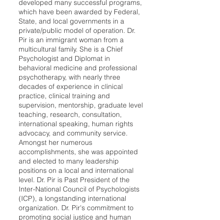
developed many successful programs,
which have been awarded by Federal,
State, and local governments in a
private/public model of operation. Dr.
Pir is an immigrant woman from a
multicultural family. She is a Chief
Psychologist and Diplomat in
behavioral medicine and professional
psychotherapy, with nearly three
decades of experience in clinical
practice, clinical training and
supervision, mentorship, graduate level
teaching, research, consultation,
international speaking, human rights
advocacy, and community service.
Amongst her numerous
accomplishments, she was appointed
and elected to many leadership
positions on a local and international
level. Dr. Pir is Past President of the
Inter-National Council of Psychologists
(ICP), a longstanding international
organization. Dr. Pir's commitment to
promoting social justice and human