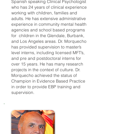
Spanish speaking Clinical Psychologist
who has 24 years of clinical experience
working with children, families and
adults. He has extensive administrative
experience in community mental health
agencies and school based programs
for children in the Glendale, Burbank,
and Los Angeles areas. Dr. Morquecho
has provided supervision to master’s
level interns, including licensed MFT’s,
and pre and postdoctoral interns for
over 15 years. He has many research
projects in the context of culture. Dr.
Morquecho achieved the status of
Champion in Evidence Based Practice
in order to provide EBP training and
supervision.