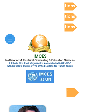
Postdoc Competency Evaluations
Postdoc Competency Evaluations
Postdoc Competency Evaluations
IMCES
Institute for Multicultural Counseling & Education Services
A Private Non Profit Organization Associated with DPI/NGO
with ECOSOC Status of The United Nations for Human Rights
Clinical Training Faculty & Staff