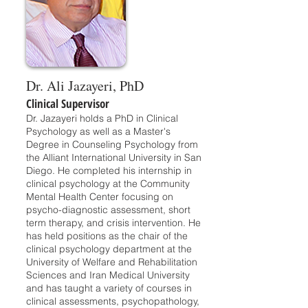
Dr. Ali Jazayeri, PhD
Clinical Supervisor
Dr. Jazayeri holds a PhD in Clinical
Psychology as well as a Master's
Degree in Counseling Psychology from
the Alliant International University in San
Diego. He completed his internship in
clinical psychology at the Community
Mental Health Center focusing on
psycho-diagnostic assessment, short
term therapy, and crisis intervention. He
has held positions as the chair of the
clinical psychology department at the
University of Welfare and Rehabilitation
Sciences and Iran Medical University
and has taught a variety of courses in
clinical assessments, psychopathology,