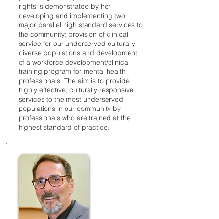
rights is demonstrated by her
developing and implementing two
major parallel high standard services to
the community: provision of clinical
service for our underserved culturally
diverse populations and development
of a workforce development/clinical
training program for mental health
professionals. The aim is to provide
highly effective, culturally responsive
services to the most underserved
populations in our community by
professionals who are trained at the
highest standard of practice.