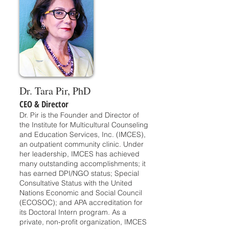
Dr. Tara Pir, PhD
CEO & Director
Dr. Pir is the Founder and Director of
the Institute for Multicultural Counseling
and Education Services, Inc. (IMCES),
an outpatient community clinic. Under
her leadership, IMCES has achieved
many outstanding accomplishments; it
has earned DPI/NGO status; Special
Consultative Status with the United
Nations Economic and Social Council
(ECOSOC); and APA accreditation for
its Doctoral Intern program. As a
private, non-profit organization, IMCES