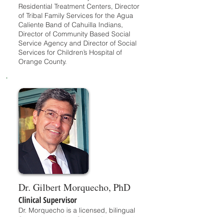
Residential Treatment Centers, Director
of Tribal Family Services for the Agua
Caliente Band of Cahuilla Indians,
Director of Community Based Social
Service Agency and Director of Social
Services for Children’s Hospital of
Orange County.
Dr. Gilbert Morquecho, PhD
Clinical Supervisor
Dr. Morquecho is a licensed, bilingual